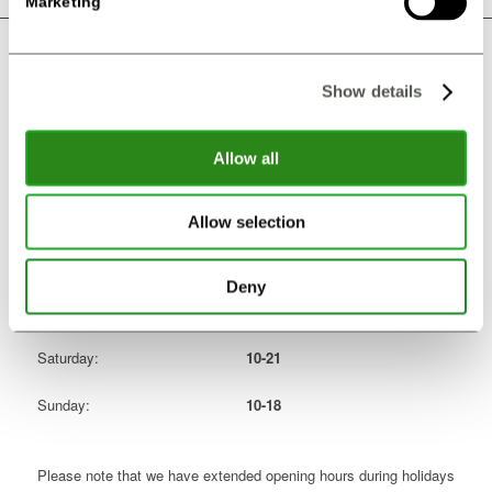
Marketing
OPENING HOURS
Show details
Monday:
Closed
Allow all
Tuesday:
14-21
Wedensday:
14-21
Allow selection
Thursday:
14-21
Deny
Friday:
14-21
Saturday:
10-21
Sunday:
10-18
Please note that we have extended opening hours during holidays