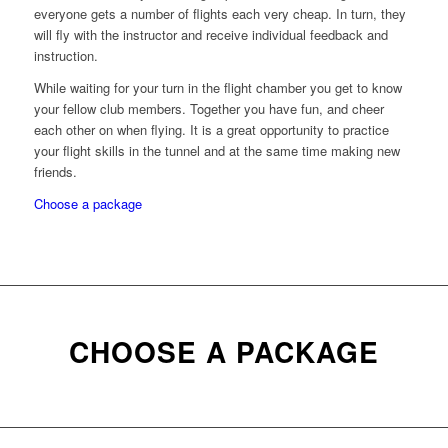
everyone gets a number of flights each very cheap. In turn, they
will fly with the instructor and receive individual feedback and
instruction.
While waiting for your turn in the flight chamber you get to know
your fellow club members. Together you have fun, and cheer
each other on when flying. It is a great opportunity to practice
your flight skills in the tunnel and at the same time making new
friends.
Choose a package
CHOOSE A PACKAGE