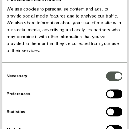
Personal flight certificate that documents your flight skills –
your development is regularly updated in your log
We use cookies to personalise content and ads, to
Have fun with your fellow members of the Kids & Teen Club
provide social media features and to analyse our traffic.
(KTC)
We also share information about your use of our site with
our social media, advertising and analytics partners who
may combine it with other information that you’ve
provided to them or that they’ve collected from your use
of their services.
DIFFERENT BIRTHDAY
Consent
PARTY?
Necessary
Selection
Have you Birthday Party at Copenhagen Air Experience, and we
Preferences
will make sure that all the children will get an unforgettable
experience!
Read about Birthday Parties here
Statistics