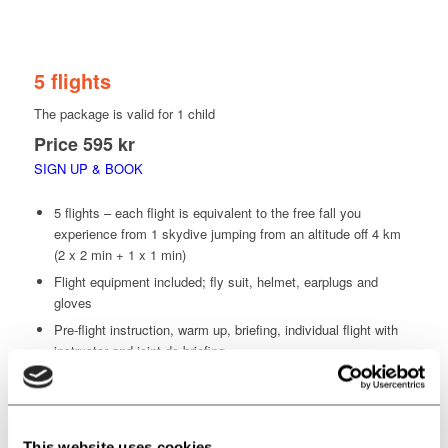
KIDS & TEEN CLUB
5 flights
The package is valid for 1 child
Price
595 kr
SIGN UP & BOOK
5 flights – each flight is equivalent to the free fall you
experience from 1 skydive jumping from an altitude off 4 km
(2 x 2 min + 1 x 1 min)
Flight equipment included; fly suit, helmet, earplugs and
gloves
Pre-flight instruction, warm up, briefing, individual flight with
instructor and joint de-briefing.
Including your flight video that documents your progress
Watch the flight video with your team and receive advice and
guidance from your instructor
This website uses cookies