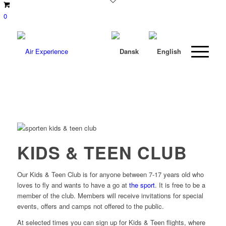
0
KIDS & TEEN CLUB
Our Kids & Teen Club is for anyone between 7-17 years old who
loves to fly and wants to have a go at
the sport
. It is free to be a
member of the club. Members will receive invitations for special
events, offers and camps not offered to the public.
At selected times you can sign up for Kids & Teen flights, where