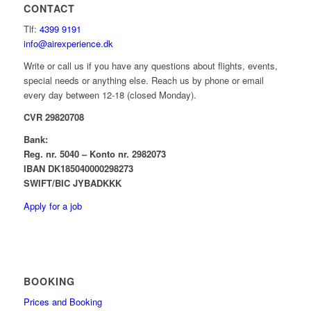
CONTACT
Tlf:
4399 9191
info@airexperience.dk
Write or call us if you have any questions about flights, events,
special needs or anything else. Reach us by phone or email
every day between 12-18 (closed Monday).
CVR 29820708
Bank:
Reg. nr. 5040 – Konto nr. 2982073
IBAN DK185040000298273
SWIFT/BIC JYBADKKK
Apply for a job
BOOKING
Prices and Booking