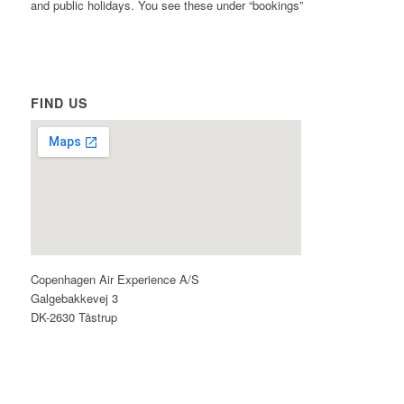
and public holidays. You see these under “bookings”
FIND US
Copenhagen Air Experience A/S
Galgebakkevej 3
DK-2630 Tåstrup