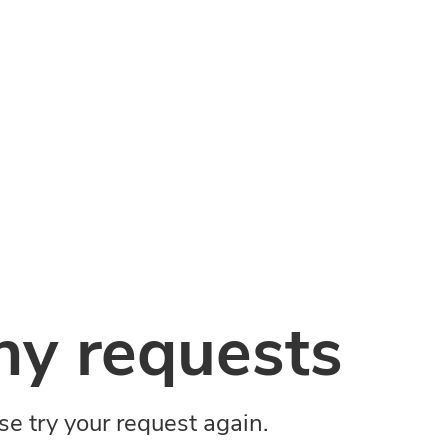
y requests
ase try your request again.