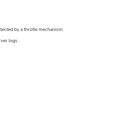
tected by a throtle mechanism.
rver logs.