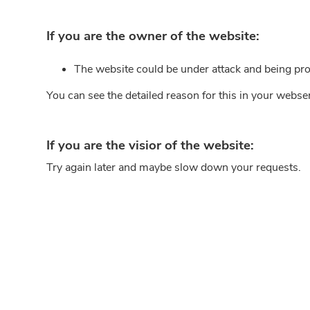
If you are the owner of the website:
The website could be under attack and being pro
You can see the detailed reason for this in your webse
If you are the visior of the website:
Try again later and maybe slow down your requests.