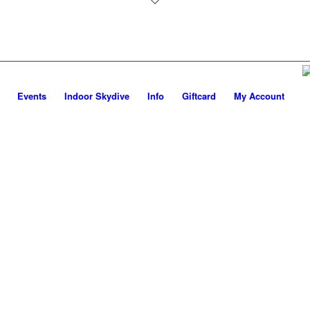
Events
Indoor Skydive
Info
Giftcard
My Account