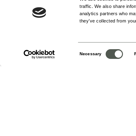
traffic. We also share info
analytics partners who may
they’ve collected from your
Consent
Necessary
Selection
Choose a date
Your selections:
Group – Silver Packag