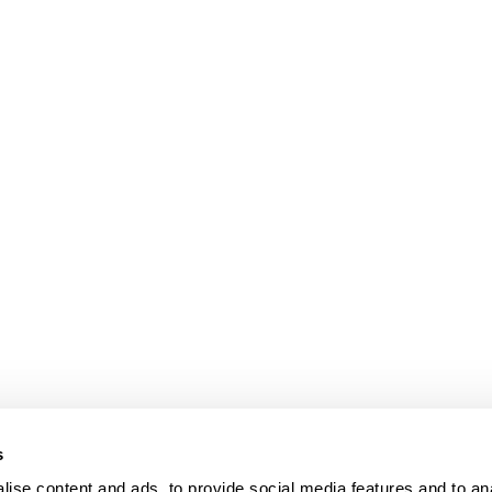
s
ise content and ads, to provide social media features and to an