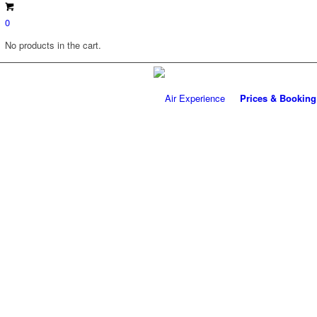
0
No products in the cart.
Prices & Booking