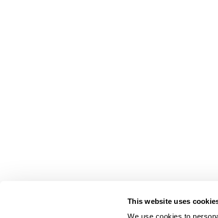
This website uses cookie
We use cookies to personal