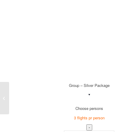
Group – Silver Package
Group – Bronze Package
Choose persons
3 flights pr person
-