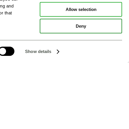
ing and
Allow selection
r that
Deny
Show details