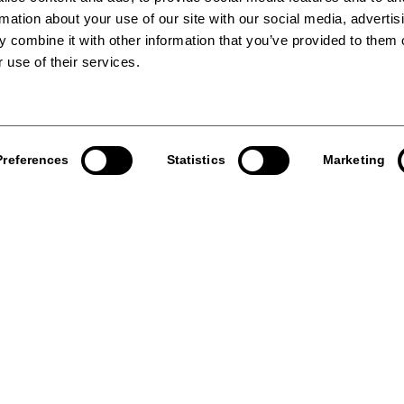
rmation about your use of our site with our social media, advertis
 combine it with other information that you’ve provided to them o
 use of their services.
Preferences
Statistics
Marketing
e