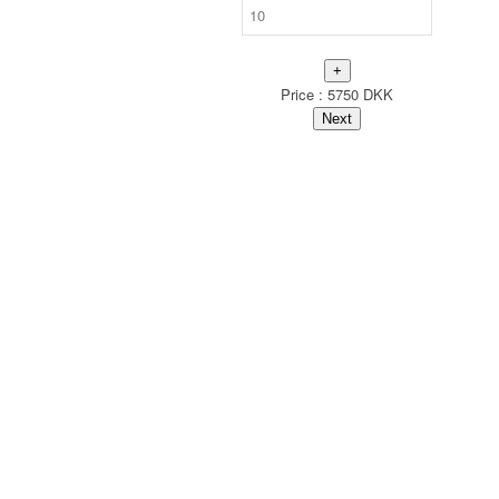
+
Price :
5750
DKK
Next