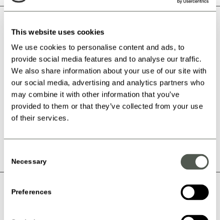
Beløbsgavekort
This website uses cookies
Minimum Amount:
kr.
100.00
We use cookies to personalise content and ads, to
provide social media features and to analyse our traffic.
Set Your Amount ( kr. )
We also share information about your use of our site with
our social media, advertising and analytics partners who
may combine it with other information that you’ve
Beløbsgavekort antal
provided to them or that they’ve collected from your use
of their services.
Add to Cart
Consent
Necessary
Selection
Kategori:
Belobsgavekort
Åbningstider
Preferences
Mandag:
Lukket
Priser & Booking