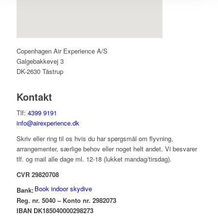
Copenhagen Air Experience A/S
Galgebakkevej 3
DK-2630 Tåstrup
Kontakt
Tlf:
4399 9191
info@airexperience.dk
Skriv eller ring til os hvis du har spørgsmål om flyvning,
arrangementer, særlige behov eller noget helt andet. Vi besvarer
tlf. og mail alle dage ml. 12-18 (lukket mandag/tirsdag).
CVR 29820708
Book indoor skydive
Bank:
Reg. nr. 5040 – Konto nr. 2982073
IBAN DK185040000298273