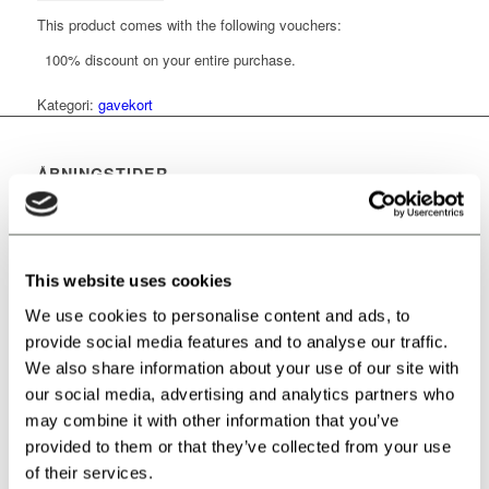
This product comes with the following vouchers:
100% discount on your entire purchase.
Kategori:
gavekort
ÅBNINGSTIDER
Mandag:
Lukket
Tirsdag:
14-21
This website uses cookies
Onsdag:
14-21
We use cookies to personalise content and ads, to
provide social media features and to analyse our traffic.
Torsdag:
14-21
We also share information about your use of our site with
our social media, advertising and analytics partners who
Fredag:
14-21
may combine it with other information that you’ve
provided to them or that they’ve collected from your use
Lørdag:
10-21
of their services.