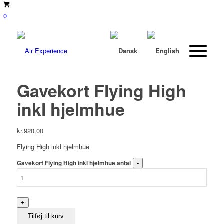
0
Gavekort Flying High
inkl hjelmhue
kr.
920.00
Flying High inkl hjelmhue
Gavekort Flying High inkl hjelmhue antal
Tilføj til kurv