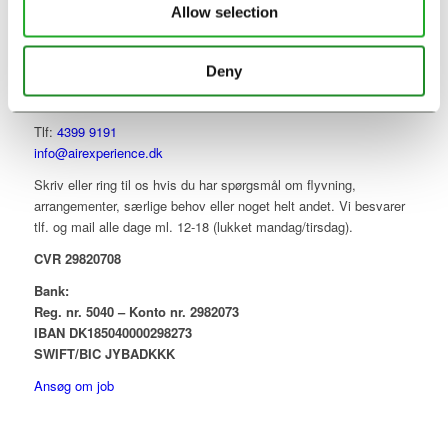
Allow selection
Deny
KONTAKT
Tlf:
4399 9191
info@airexperience.dk
Skriv eller ring til os hvis du har spørgsmål om flyvning,
arrangementer, særlige behov eller noget helt andet. Vi besvarer
tlf. og mail alle dage ml. 12-18 (lukket mandag/tirsdag).
CVR 29820708
Bank:
Reg. nr. 5040 – Konto nr. 2982073
IBAN DK185040000298273
SWIFT/BIC JYBADKKK
Ansøg om job